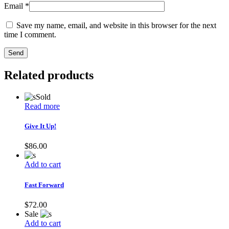
Email
*
Save my name, email, and website in this browser for the next
time I comment.
Send
Related products
Sold
Read more
Give It Up!
$
86.00
Add to cart
Fast Forward
$
72.00
Sale
Add to cart