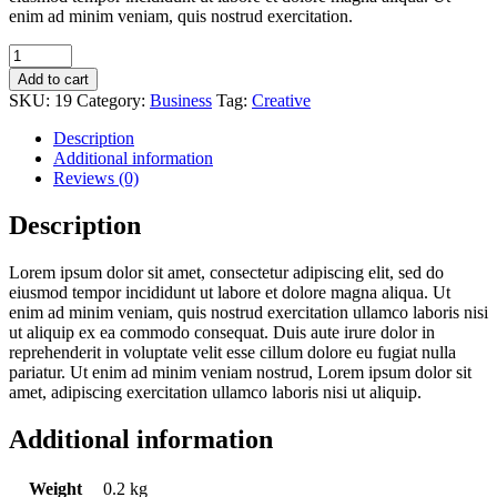
enim ad minim veniam, quis nostrud exercitation.
Hyde
Park
Add to cart
quantity
SKU:
19
Category:
Business
Tag:
Creative
Description
Additional information
Reviews (0)
Description
Lorem ipsum dolor sit amet, consectetur adipiscing elit, sed do
eiusmod tempor incididunt ut labore et dolore magna aliqua. Ut
enim ad minim veniam, quis nostrud exercitation ullamco laboris nisi
ut aliquip ex ea commodo consequat. Duis aute irure dolor in
reprehenderit in voluptate velit esse cillum dolore eu fugiat nulla
pariatur. Ut enim ad minim veniam nostrud, Lorem ipsum dolor sit
amet, adipiscing exercitation ullamco laboris nisi ut aliquip.
Additional information
Weight
0.2 kg