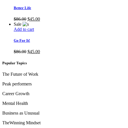
Better Life
$
86.00
$
45.00
Sale
Add to cart
Go For It!
$
86.00
$
45.00
Popular Topics
The Future of Work
Peak performers
Career Growth
Mental Health
Business as Unusual
TheWinning Mindset