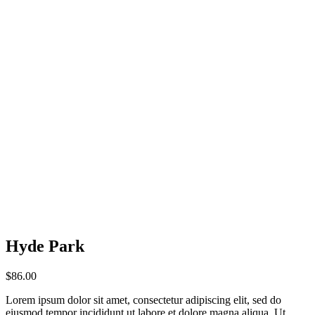
Hyde Park
$
86.00
Lorem ipsum dolor sit amet, consectetur adipiscing elit, sed do
eiusmod tempor incididunt ut labore et dolore magna aliqua. Ut