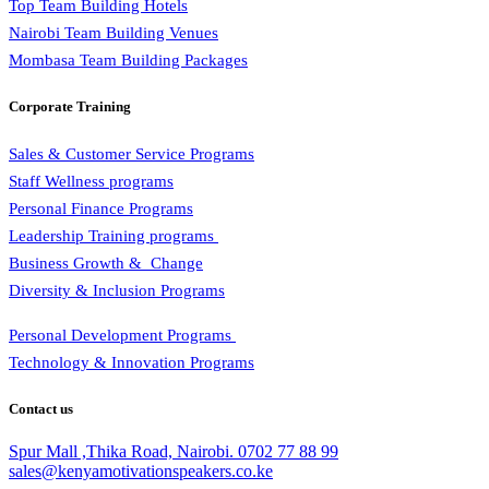
Top Team Building Hotels
Nairobi Team Building Venues
Mombasa Team Building Packages
Corporate Training
Sales & Customer Service Programs
Staff Wellness programs
Personal Finance Programs
Leadership Training programs
Business Growth & Change
Diversity & Inclusion Programs
Personal Development Programs
Technology & Innovation Programs
Contact us
Spur Mall ,Thika Road, Nairobi.
0702 77 88 99
sales@kenyamotivationspeakers.co.ke