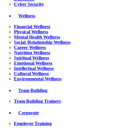
Cyber Security
Wellness
Financial Wellness
Physical Wellness
Mental Health Wellness
Social /Relationship Wellness
Career Wellness
Nutrition Wellness
Spiritual Wellness
Emotional Wellness
Intellectual Wellness
Cultural Wellness
Environmental Wellness
Team Building
Team Building Trainers
Corporate
Employee Training