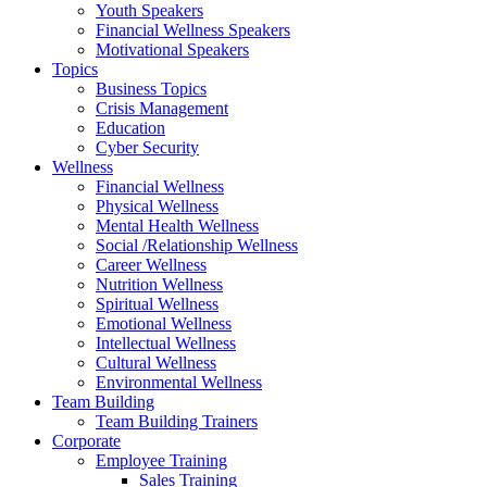
Youth Speakers
Financial Wellness Speakers
Motivational Speakers
Topics
Business Topics
Crisis Management
Education
Cyber Security
Wellness
Financial Wellness
Physical Wellness
Mental Health Wellness
Social /Relationship Wellness
Career Wellness
Nutrition Wellness
Spiritual Wellness
Emotional Wellness
Intellectual Wellness
Cultural Wellness
Environmental Wellness
Team Building
Team Building Trainers
Corporate
Employee Training
Sales Training