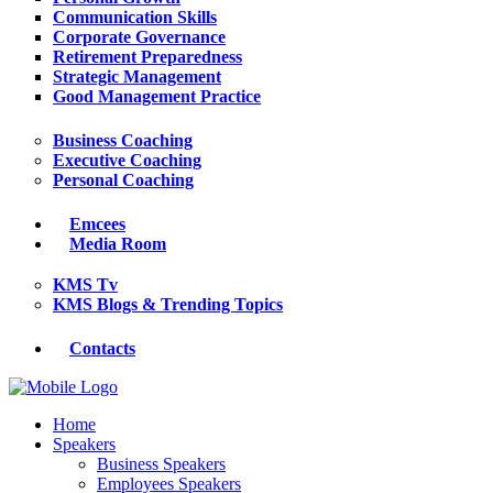
Communication Skills
Corporate Governance
Retirement Preparedness
Strategic Management
Good Management Practice
Business Coaching
Executive Coaching
Personal Coaching
Emcees
Media Room
KMS Tv
KMS Blogs & Trending Topics
Contacts
Home
Speakers
Business Speakers
Employees Speakers