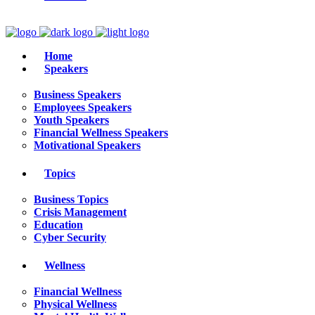
Home
Speakers
Business Speakers
Employees Speakers
Youth Speakers
Financial Wellness Speakers
Motivational Speakers
Topics
Business Topics
Crisis Management
Education
Cyber Security
Wellness
Financial Wellness
Physical Wellness