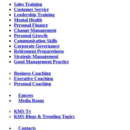
Sales Training
Customer Service
Leadership Training
Mental Health
Personal Finance
Change Management
Personal Growth
Communication Skills
Corporate Governance
Retirement Preparedness
Strategic Management
Good Management Practice
Business Coaching
Executive Coaching
Personal Coaching
Emcees
Media Room
KMS Tv
KMS Blogs & Trending Topics
Contacts