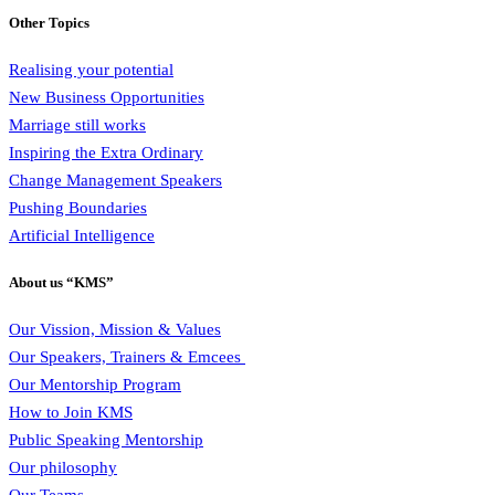
Other Topics
Realising your potential
New Business Opportunities
Marriage still works
Inspiring the Extra Ordinary
Change Management Speakers
Pushing Boundaries
Artificial Intelligence
About us “KMS”
Our Vission, Mission & Values
Our Speakers, Trainers & Emcees
Our Mentorship Program
How to Join KMS
Public Speaking Mentorship
Our philosophy