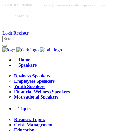
Call 0702 778 899
sales@kenyamotivationspeakers.co.ke
Follow us
Login
Register
Home
Speakers
Business Speakers
Employees Speakers
Youth Speakers
Financial Wellness Speakers
Motivational Speakers
Topics
Business Topics
Crisis Management
Education