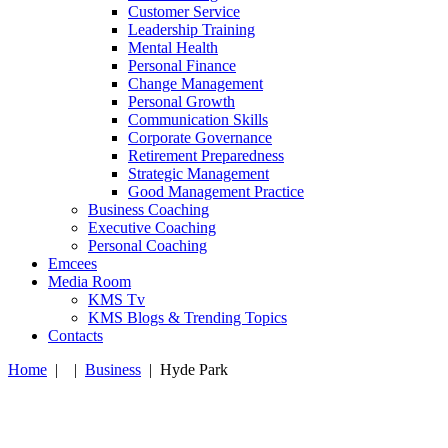
Customer Service
Leadership Training
Mental Health
Personal Finance
Change Management
Personal Growth
Communication Skills
Corporate Governance
Retirement Preparedness
Strategic Management
Good Management Practice
Business Coaching
Executive Coaching
Personal Coaching
Emcees
Media Room
KMS Tv
KMS Blogs & Trending Topics
Contacts
Home
|
|
Business
|
Hyde Park