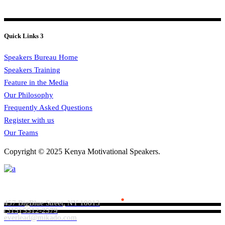
Quick Links 3
Speakers Bureau Home
Speakers Training
Feature in the Media
Our Philosophy
Frequently Asked Questions
Register with us
Our Teams
Copyright © 2025 Kenya Motivational Speakers.
Everlead Theme
.
457 BigBlue Street, NY 10013
(315) 5512-2579
everlead@mikado.com