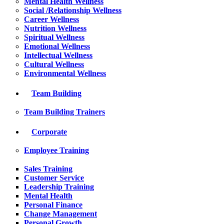
Mental Health Wellness
Social /Relationship Wellness
Career Wellness
Nutrition Wellness
Spiritual Wellness
Emotional Wellness
Intellectual Wellness
Cultural Wellness
Environmental Wellness
Team Building
Team Building Trainers
Corporate
Employee Training
Sales Training
Customer Service
Leadership Training
Mental Health
Personal Finance
Change Management
Personal Growth