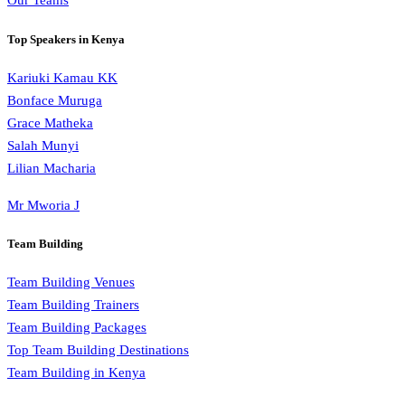
Our Teams
Top Speakers in Kenya
Kariuki Kamau KK
Bonface Muruga
Grace Matheka
Salah Munyi
Lilian Macharia
Mr Mworia J
Team Building
Team Building Venues
Team Building Trainers
Team Building Packages
Top Team Building Destinations
Team Building in Kenya