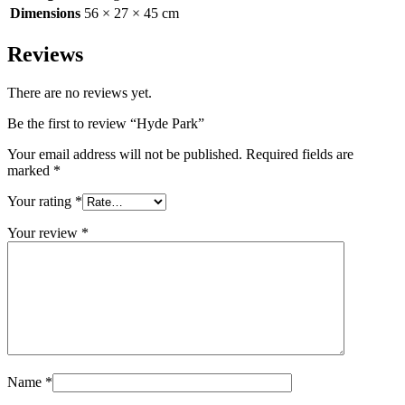
Dimensions
56 × 27 × 45 cm
Reviews
There are no reviews yet.
Be the first to review “Hyde Park”
Your email address will not be published.
Required fields are
marked
*
Your rating
*
Your review
*
Name
*