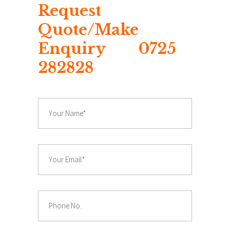
Request
Quote/Make
Enquiry 0725
282828