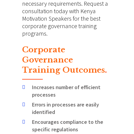
necessary requirements. Request a
consultation today with Kenya
Motivation Speakers for the best
corporate governance training
programs.
Corporate
Governance
Training Outcomes
.
Increases number of efficient
processes
Errors in processes are easily
identified
Encourages compliance to the
specific regulations