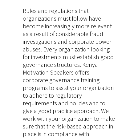
Rules and regulations that
organizations must follow have
become increasingly more relevant
as a result of considerable fraud
investigations and corporate power
abuses. Every organization looking
for investments must establish good
governance structures. Kenya
Motivation Speakers offers
corporate governance training
programs to assist your organization
to adhere to regulatory
requirements and policies and to
give a good practice approach. We
work with your organization to make
sure that the risk-based approach in
place is in compliance with