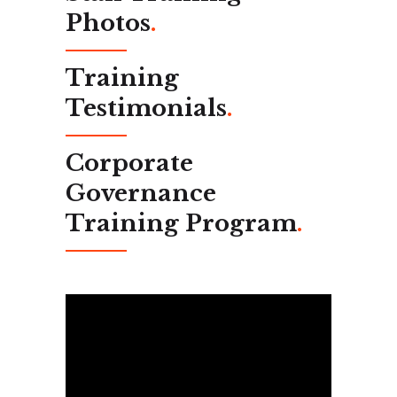
Photos
.
Training
Testimonials
.
Corporate
Governance
Training Program
.