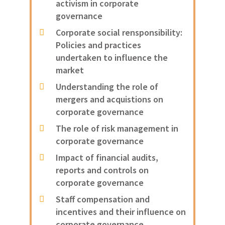
activism in corporate
governance
Corporate social rensponsibility:
Policies and practices
undertaken to influence the
market
Understanding the role of
mergers and acquistions on
corporate governance
The role of risk management in
corporate governance
Impact of financial audits,
reports and controls on
corporate governance
Staff compensation and
incentives and their influence on
corporate governance