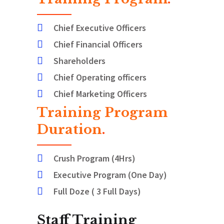
Chief Executive Officers
Chief Financial Officers
Shareholders
Chief Operating officers
Chief Marketing Officers
Training Program
Duration
.
Crush Program (4Hrs)
Executive Program (One Day)
Full Doze ( 3 Full Days)
Staff Training