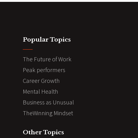
Popular Topics
The Future of Work
Peak performers
Career Growth
Mental Health
Business as Unusual
TheWinning Mindset
Other Topics