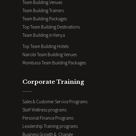
Team Building Venues
Team Building Trainers
Team Building Packages
Top Team Building Destinations
Team Building in Kenya
Top Team Building Hotels
Nairobi Team Building Venues
Mombasa Team Building Packages
Corporate Training
Sales & Customer Service Programs
Staff Wellness programs
Personal Finance Programs
Leadership Training programs
Business Growth & Change