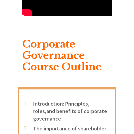
Corporate
Governance
Course Outline
Introduction: Principles,
roles,and benefits of corporate
governance
The importance of shareholder