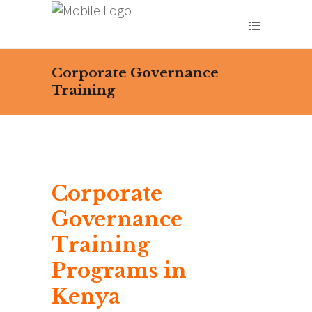
Corporate Governance
Training
Corporate
Governance
Training
Programs in
Kenya