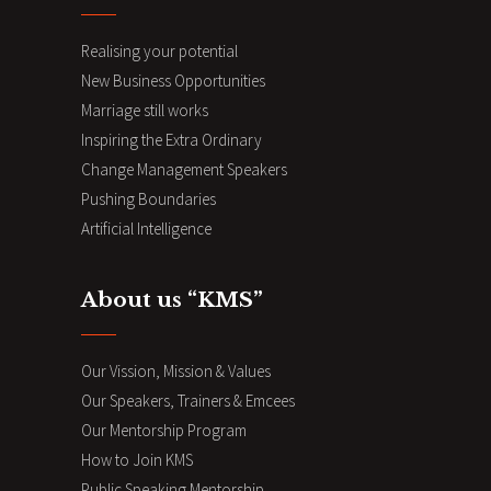
Realising your potential
New Business Opportunities
Marriage still works
Inspiring the Extra Ordinary
Change Management Speakers
Pushing Boundaries
Artificial Intelligence
About us “KMS”
Our Vission, Mission & Values
Our Speakers, Trainers & Emcees
Our Mentorship Program
How to Join KMS
Public Speaking Mentorship