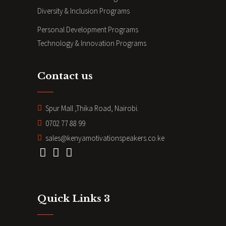
Diversity & Inclusion Programs
Personal Development Programs
Technology & Innovation Programs
Contact us
Spur Mall ,Thika Road, Nairobi.
0702 77 88 99
sales@kenyamotivationspeakers.co.ke
Quick Links 3