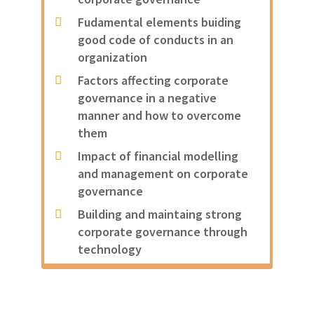
Fudamental elements buiding
good code of conducts in an
organization
Factors affecting corporate
governance in a negative
manner and how to overcome
them
Impact of financial modelling
and management on corporate
governance
Building and maintaing strong
corporate governance through
technology