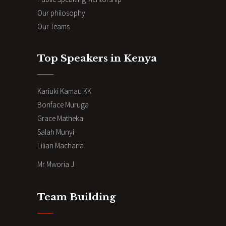
Our philosophy
Our Teams
Top Speakers in Kenya
Kariuki Kamau KK
Bonface Muruga
Grace Matheka
Salah Munyi
Lilian Macharia
Mr Mworia J
Team Building