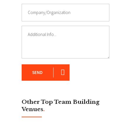
SEND
Other Top Team Building
Venues
.