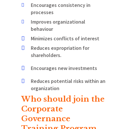
Encourages consistency in
processes
Improves organizational
behaviour
Minimizes conflicts of interest
Reduces expropriation for
shareholders.
Encourages new investments
Reduces potential risks within an
organization
Who should join the
Corporate
Governance
Training Program
.