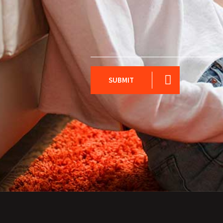
SUBMIT