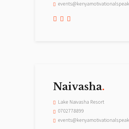
events@kenyamotivationalspeak
Naivasha
.
Lake Naivasha Resort
0702778899
events@kenyamotivationalspeak