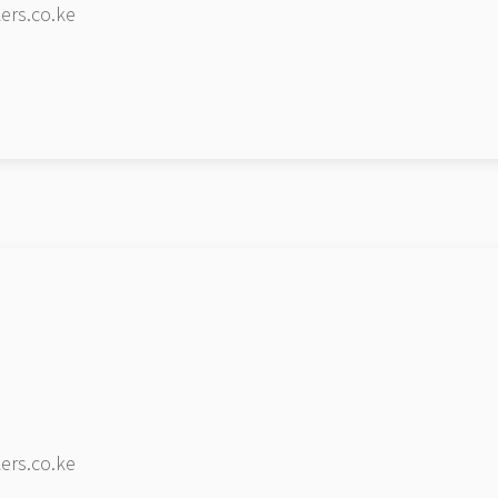
ers.co.ke
ers.co.ke