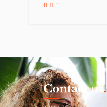
Contact us
.
Your name