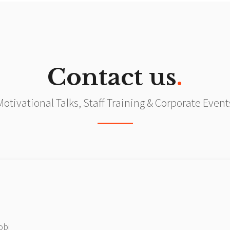
Contact us
.
Motivational Talks, Staff Training & Corporate Event
obi