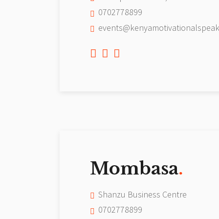
0702778899
events@kenyamotivationalspeak
Mombasa
.
Shanzu Business Centre
0702778899