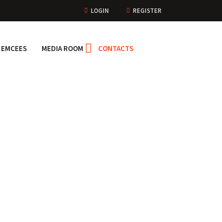
LOGIN
REGISTER
EMCEES
MEDIA ROOM
CONTACTS