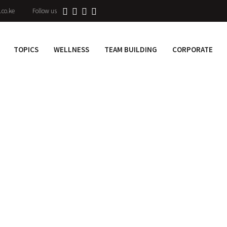
.co.ke
Follow us
TOPICS
WELLNESS
TEAM BUILDING
CORPORATE