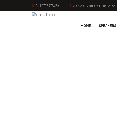
Call 0702 778 899
sales@kenyamotivationspeakers
HOME
SPEAKERS