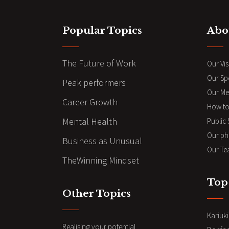
Popular Topics
Abo
The Future of Work
Our Vis
Our Sp
Peak performers
Our Me
Career Growth
How to
Mental Health
Public
Our ph
Business as Unusual
Our Te
TheWinning Mindset
Top
Other Topics
Kariuk
Realising your potential