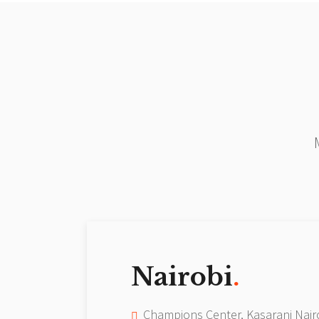
Nairobi
.
Champions Center, Kasarani Nair