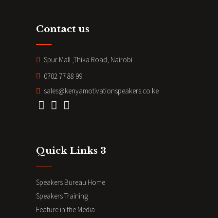
Contact us
Spur Mall ,Thika Road, Nairobi.
0702 77 88 99
sales@kenyamotivationspeakers.co.ke
Quick Links 3
Speakers Bureau Home
Speakers Training
Feature in the Media