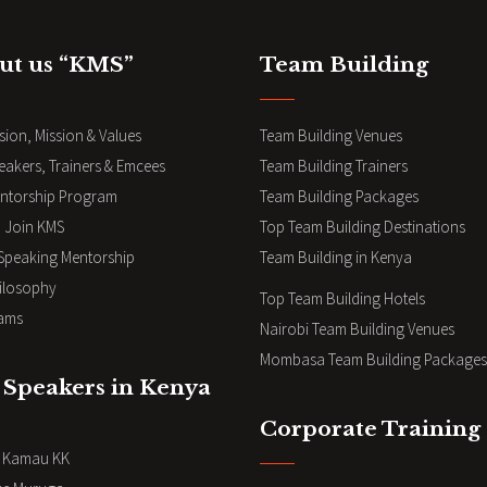
ut us “KMS”
Team Building
sion, Mission & Values
Team Building Venues
eakers, Trainers & Emcees
Team Building Trainers
ntorship Program
Team Building Packages
 Join KMS
Top Team Building Destinations
 Speaking Mentorship
Team Building in Kenya
ilosophy
Top Team Building Hotels
ams
Nairobi Team Building Venues
Mombasa Team Building Packages
 Speakers in Kenya
Corporate Training
i Kamau KK