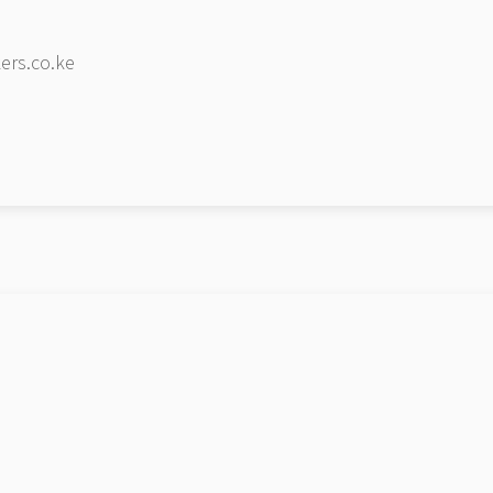
ers.co.ke