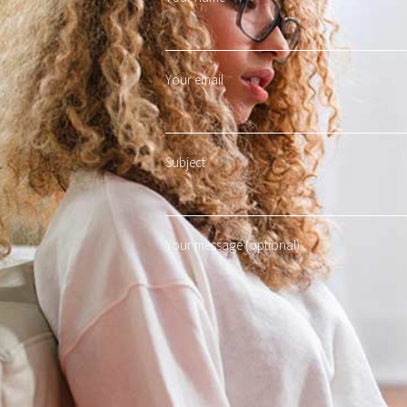
Your email
Subject
Your message (optional)