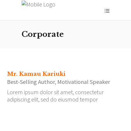
Corporate
Mr. Kamau Kariuki
Best-Selling Author, Motivational Speaker
Lorem ipsum dolor sit amet, consectetur
adipiscing elit, sed do eiusmod tempor