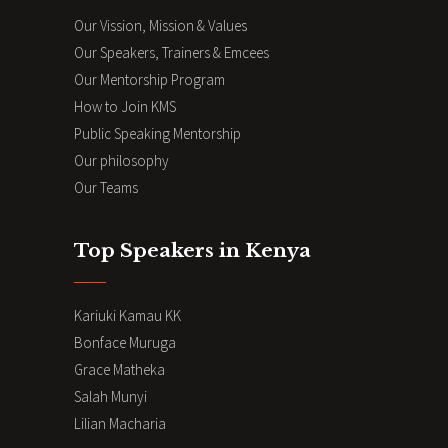
Our Vission, Mission & Values
Our Speakers, Trainers & Emcees
Our Mentorship Program
How to Join KMS
Public Speaking Mentorship
Our philosophy
Our Teams
Top Speakers in Kenya
Kariuki Kamau KK
Bonface Muruga
Grace Matheka
Salah Munyi
Lilian Macharia