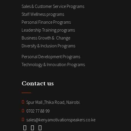
Sales & Customer Service Programs
Staff Wellness programs
Personal Finance Programs
Leadership Training programs
Business Growth & Change
Diversity & Inclusion Programs
Personal Development Programs
Technology & Innovation Programs
Contact us
Spur Mall ,Thika Road, Nairobi.
0702 77 88 99
sales@kenyamotivationspeakers.co.ke