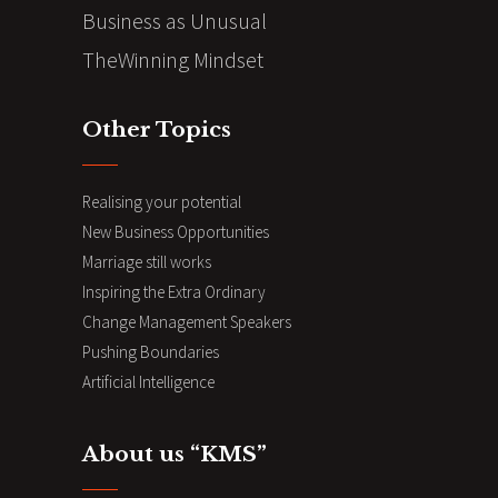
Business as Unusual
TheWinning Mindset
Other Topics
Realising your potential
New Business Opportunities
Marriage still works
Inspiring the Extra Ordinary
Change Management Speakers
Pushing Boundaries
Artificial Intelligence
About us “KMS”