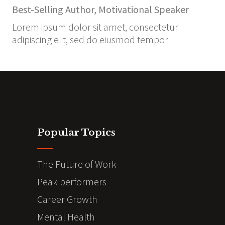
Best-Selling Author, Motivational Speaker
Lorem ipsum dolor sit amet, consectetur
adipiscing elit, sed do eiusmod tempor
Popular Topics
The Future of Work
Peak performers
Career Growth
Mental Health