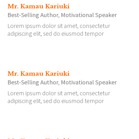
Mr. Kamau Kariuki
Best-Selling Author, Motivational Speaker
Lorem ipsum dolor sit amet, consectetur
adipiscing elit, sed do eiusmod tempor
Mr. Kamau Kariuki
Best-Selling Author, Motivational Speaker
Lorem ipsum dolor sit amet, consectetur
adipiscing elit, sed do eiusmod tempor