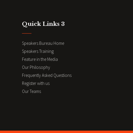
Quick Links 3
Speakers Bureau Home
Speakers Training
Feature in the Media
Our Philosophy
Frequently Asked Questions
Register with us
Our Teams