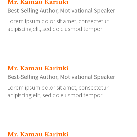
Mr. Kamau Kariuki
Best-Selling Author, Motivational Speaker
Lorem ipsum dolor sit amet, consectetur
adipiscing elit, sed do eiusmod tempor
Mr. Kamau Kariuki
Best-Selling Author, Motivational Speaker
Lorem ipsum dolor sit amet, consectetur
adipiscing elit, sed do eiusmod tempor
Mr. Kamau Kariuki