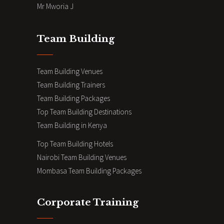
Mr Mworia J
Team Building
Team Building Venues
Team Building Trainers
Team Building Packages
Top Team Building Destinations
Team Building in Kenya
Top Team Building Hotels
Nairobi Team Building Venues
Mombasa Team Building Packages
Corporate Training