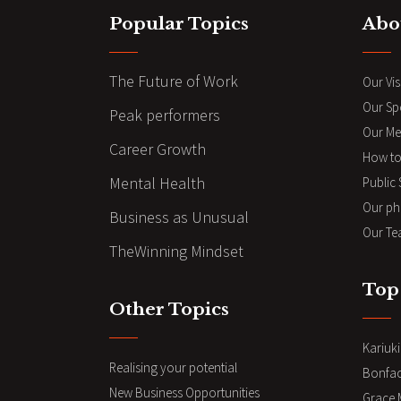
Popular Topics
Abo
The Future of Work
Our Vis
Our Sp
Peak performers
Our Me
Career Growth
How to
Mental Health
Public
Our ph
Business as Unusual
Our Te
TheWinning Mindset
Top
Other Topics
Kariuk
Realising your potential
Bonfa
New Business Opportunities
Grace 