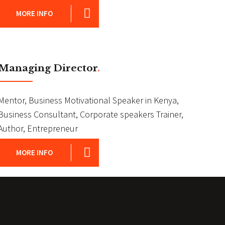
MORE INFO
Managing Director
.
Mentor, Business Motivational Speaker in Kenya,
Business Consultant, Corporate speakers Trainer,
Author, Entrepreneur
MORE INFO