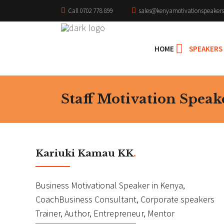
Call 0702 778 899
sales@kenyamotivationspeakers
HOME
SPEAKERS
Staff Motivation Speak
Kariuki Kamau KK
.
Business Motivational Speaker in Kenya,
CoachBusiness Consultant, Corporate speakers
Trainer, Author, Entrepreneur, Mentor