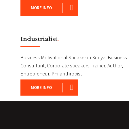
MORE INFO
Industrialist
.
Business Motivational Speaker in Kenya, Business
Consultant, Corporate speakers Trainer, Author,
Entrepreneur, Philanthropist
MORE INFO