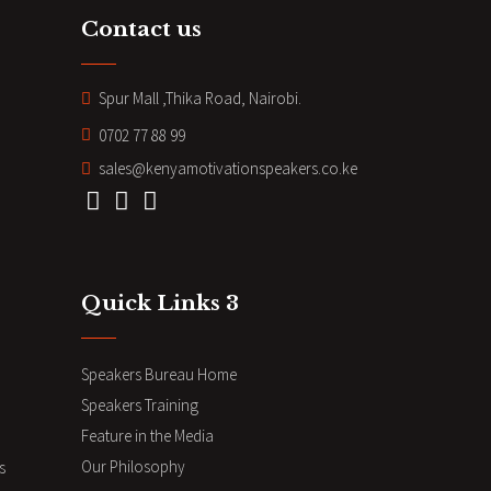
Contact us
Spur Mall ,Thika Road, Nairobi.
0702 77 88 99
sales@kenyamotivationspeakers.co.ke
Quick Links 3
Speakers Bureau Home
Speakers Training
Feature in the Media
Our Philosophy
s