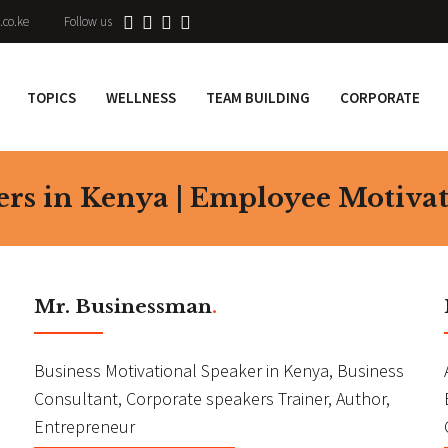
.co.ke
Follow us
TOPICS
WELLNESS
TEAM BUILDING
CORPORATE
ers in Kenya | Employee Motiva
Mr. Businessman
.
Business Motivational Speaker in Kenya, Business
Consultant, Corporate speakers Trainer, Author,
Entrepreneur