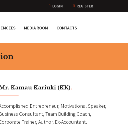
LOGIN
REGISTER
EMCEES
MEDIA ROOM
CONTACTS
tion
Mr. Kamau Kariuki (KK)
.
Accomplished Entrepreneur, Motivational Speaker,
Business Consultant, Team Building Coach,
Corporate Trainer, Author, Ex-Accountant,