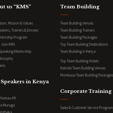
ut us “KMS”
Team Building
sion, Mission & Values
Team Building Venues
eakers, Trainers & Emcees
Team Building Trainers
ntorship Program
Team Building Packages
 Join KMS
Top Team Building Destinations
 Speaking Mentorship
Team Building in Kenya
ilosophy
Top Team Building Hotels
ams
Nairobi Team Building Venues
Mombasa Team Building Packages
 Speakers in Kenya
Corporate Training
i Kamau KK
ce Muruga
Sales & Customer Service Program
Matheka