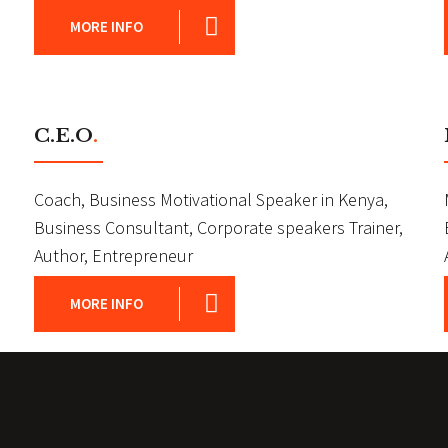
MORE INFO
C.E.O
.
Coach, Business Motivational Speaker in Kenya,
Business Consultant, Corporate speakers Trainer,
Author, Entrepreneur
MORE INFO