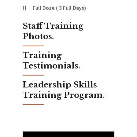
Full Doze ( 3 Full Days)
Staff Training
Photos
.
Training
Testimonials
.
Leadership Skills
Training Program
.