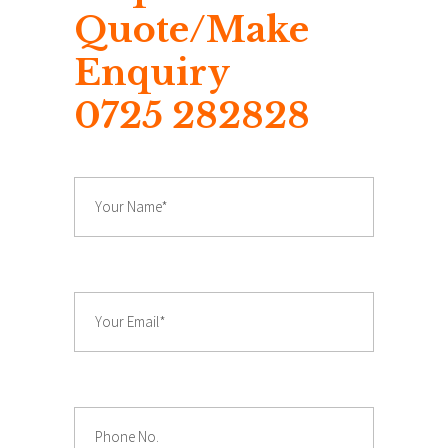
Quote/Make
Enquiry
0725 282828