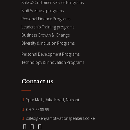
Sales & Customer Service Programs
Staff Wellness programs
Personal Finance Programs
Leadership Training programs
Business Growth & Change
Diversity & Inclusion Programs
Personal Development Programs
Technology & Innovation Programs
Contact us
Spur Mall ,Thika Road, Nairobi.
0702 77 88 99
sales@kenyamotivationspeakers.co.ke