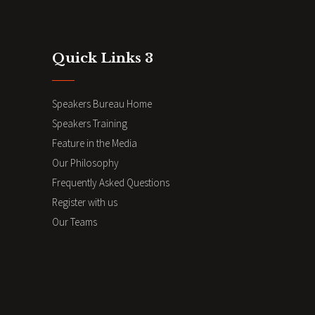
Quick Links 3
Speakers Bureau Home
Speakers Training
Feature in the Media
Our Philosophy
Frequently Asked Questions
Register with us
Our Teams