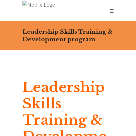
Leadership Skills Training &
Development program
Leadership
Skills
Training &