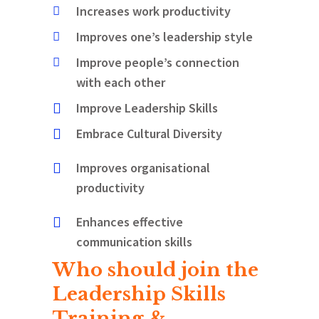
Increases work productivity
Improves one’s leadership style
Improve people’s connection
with each other
Improve Leadership Skills
Embrace Cultural Diversity
Improves organisational
productivity
Enhances effective
communication skills
Who should join the
Leadership Skills
Training &