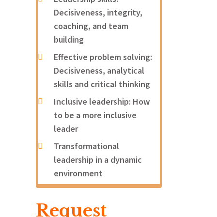
Decisiveness, integrity,
coaching, and team
building
Effective problem solving:
Decisiveness, analytical
skills and critical thinking
Inclusive leadership: How
to be a more inclusive
leader
Transformational
leadership in a dynamic
environment
Request