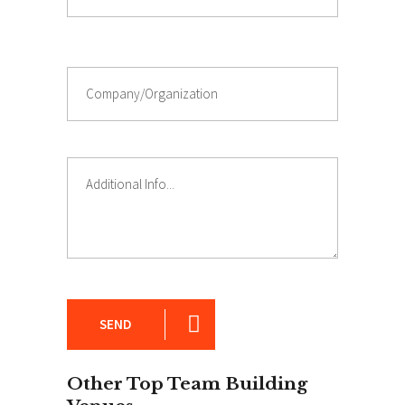
SEND
Other Top Team Building