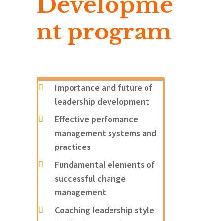
Developme
nt program
Importance and future of
leadership development
Effective perfomance
management systems and
practices
Fundamental elements of
successful change
management
Coaching leadership style