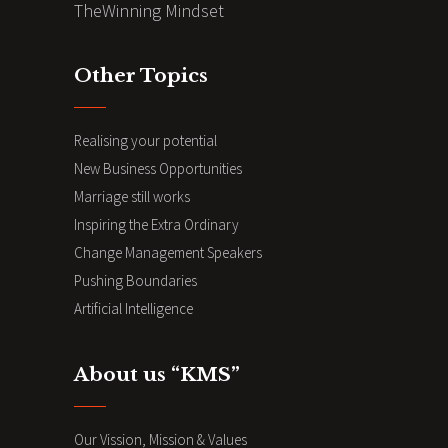
TheWinning Mindset
Other Topics
Realising your potential
New Business Opportunities
Marriage still works
Inspiring the Extra Ordinary
Change Management Speakers
Pushing Boundaries
Artificial Intelligence
About us “KMS”
Our Vission, Mission & Values