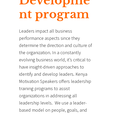
Developme
nt program
Leaders impact all business
performance aspects since they
determine the direction and culture of
the organization. In a constantly
evolving business world, it’s critical to
have insight-driven approaches to
identify and develop leaders. Kenya
Motivation Speakers offers leadership
training programs to assist
organizations in addressing all
leadership levels. We use a leader-
based model on people, goals, and