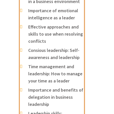
in a business environment
Importance of emotional
intelligence as a leader
Effective approaches and
skills to use when resolving
conflicts
Consious leadership: Self-
awareness and leadership
Time management and
leadership: How to manage
your time as a leader
Importance and benefits of
delegation in business
leadership
Leadership skills: