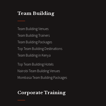
Team Building
Team Building Venues
Team Building Trainers
Team Building Packages
Top Team Building Destinations
Team Building in Kenya
Top Team Building Hotels
Nairobi Team Building Venues
Mombasa Team Building Packages
Corporate Training