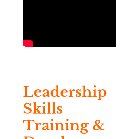
Leadership
Skills
Training &