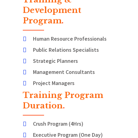
Development
Program
.
Human Resource Professionals
Public Relations Specialists
Strategic Planners
Management Consultants
Project Managers
Training Program
Duration
.
Crush Program (4Hrs)
Executive Program (One Day)