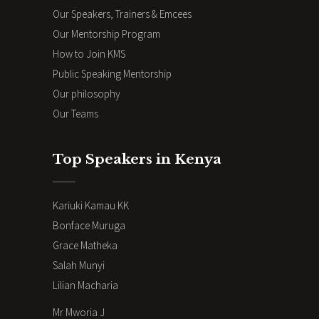
Our Speakers, Trainers & Emcees
Our Mentorship Program
How to Join KMS
Public Speaking Mentorship
Our philosophy
Our Teams
Top Speakers in Kenya
Kariuki Kamau KK
Bonface Muruga
Grace Matheka
Salah Munyi
Lilian Macharia
Mr Mworia J