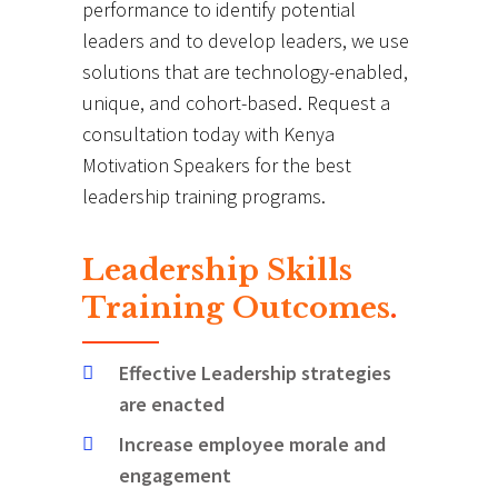
performance to identify potential
leaders and to develop leaders, we use
solutions that are technology-enabled,
unique, and cohort-based. Request a
consultation today with Kenya
Motivation Speakers for the best
leadership training programs.
Leadership Skills
Training Outcomes
.
Effective Leadership strategies
are enacted
Increase employee morale and
engagement