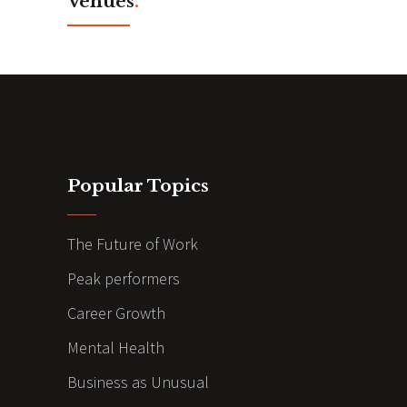
Venues
.
Popular Topics
The Future of Work
Peak performers
Career Growth
Mental Health
Business as Unusual