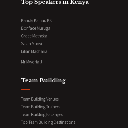
Top Speakers in Kenya
Kariuki Kamau KK
Bonface Muruga
Grace Matheka
Salah Munyi
Lilian Macharia
Mr Mworia J
Team Building
Team Building Venues
Team Building Trainers
Team Building Packages
Top Team Building Destinations