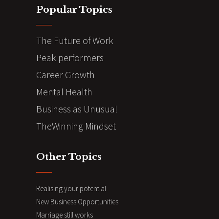
Popular Topics
The Future of Work
Peak performers
Career Growth
Mental Health
Business as Unusual
TheWinning Mindset
Other Topics
Realising your potential
New Business Opportunities
Marriage still works