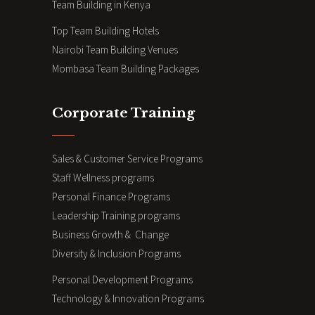
Team Building in Kenya
Top Team Building Hotels
Nairobi Team Building Venues
Mombasa Team Building Packages
Corporate Training
Sales & Customer Service Programs
Staff Wellness programs
Personal Finance Programs
Leadership Training programs
Business Growth & Change
Diversity & Inclusion Programs
Personal Development Programs
Technology & Innovation Programs