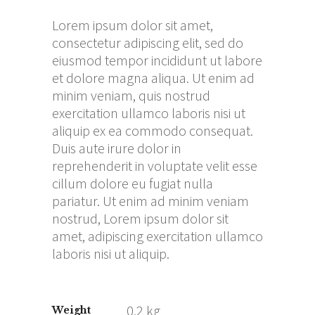
Lorem ipsum dolor sit amet,
consectetur adipiscing elit, sed do
eiusmod tempor incididunt ut labore
et dolore magna aliqua. Ut enim ad
minim veniam, quis nostrud
exercitation ullamco laboris nisi ut
aliquip ex ea commodo consequat.
Duis aute irure dolor in
reprehenderit in voluptate velit esse
cillum dolore eu fugiat nulla
pariatur. Ut enim ad minim veniam
nostrud, Lorem ipsum dolor sit
amet, adipiscing exercitation ullamco
laboris nisi ut aliquip.
0.2 kg
Weight