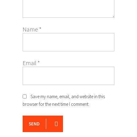
Name
*
Email
*
Save my name, email, and website in this
browser for the next time I comment.
SEND