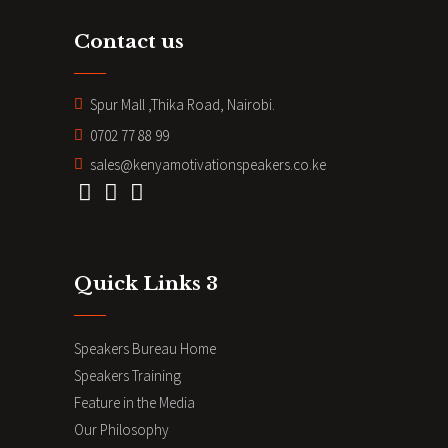
Contact us
Spur Mall ,Thika Road, Nairobi.
0702 77 88 99
sales@kenyamotivationspeakers.co.ke
Quick Links 3
Speakers Bureau Home
Speakers Training
Feature in the Media
Our Philosophy