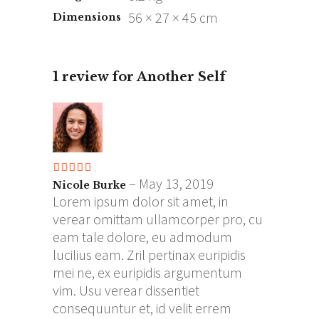
56 × 27 × 45 cm
Dimensions
1 review for
Another Self
Rated
5
out
–
May 13, 2019
Nicole Burke
of 5
Lorem ipsum dolor sit amet, in
verear omittam ullamcorper pro, cu
eam tale dolore, eu admodum
lucilius eam. Zril pertinax euripidis
mei ne, ex euripidis argumentum
vim. Usu verear dissentiet
consequuntur et, id velit errem