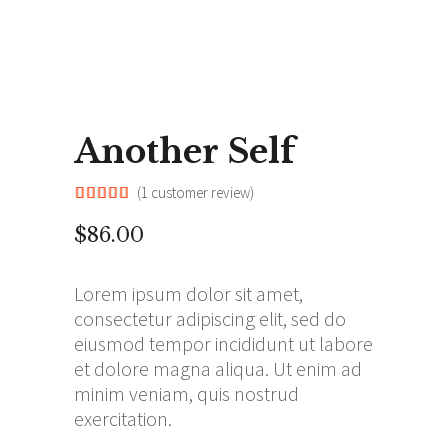
Another Self
(
1
customer review)
Rated
1
5.00
out of
$
86.00
5
based
on
customer
Lorem ipsum dolor sit amet,
rating
consectetur adipiscing elit, sed do
eiusmod tempor incididunt ut labore
et dolore magna aliqua. Ut enim ad
minim veniam, quis nostrud
exercitation.