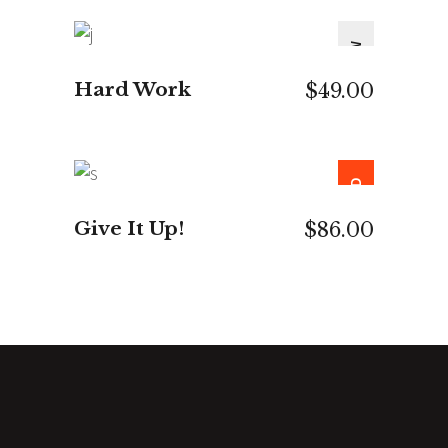
NEW
ADD TO CART
Hard Work
$
49.00
SOLD
READ MORE
Give It Up!
$
86.00