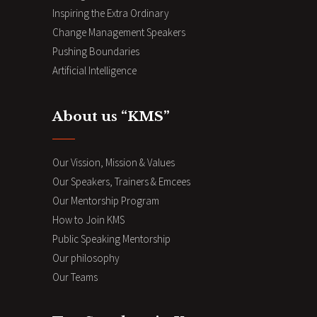
Inspiring the Extra Ordinary
Change Management Speakers
Pushing Boundaries
Artificial Intelligence
About us “KMS”
Our Vission, Mission & Values
Our Speakers, Trainers & Emcees
Our Mentorship Program
How to Join KMS
Public Speaking Mentorship
Our philosophy
Our Teams