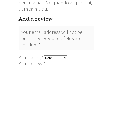
pericula has. Ne quando aliquip qui,
ut mea muciu.
Add a review
Your email address will not be
published.
Required fields are
marked
*
Your rating
*
Your review
*