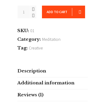
Another
ADD TO CART
Self
quantity
SKU:
01
Category:
Meditation
Tag:
Creative
Description
Additional information
Reviews (1)