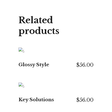
Related
products
ADD TO CART
Glossy Style
$
56.00
ADD TO CART
Key Solutions
$
56.00