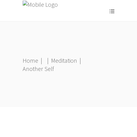
Home
|
|
Meditation
|
Another Self