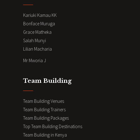
Kariuki Kamau KK
Bonface Muruga
Grace Matheka
Salah Munyi
Lilian Macharia
Mr Mworia J
Team Building
Team Building Venues
Team Building Trainers
Team Building Packages
Top Team Building Destinations
Team Building in Kenya