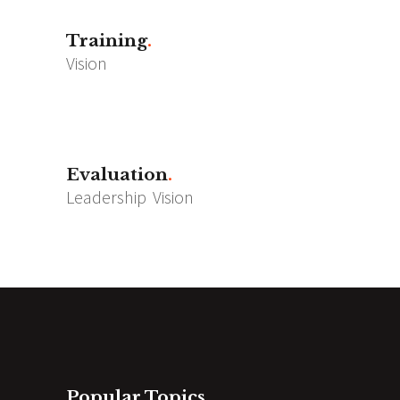
Training
Vision
Evaluation
Leadership
Vision
Popular Topics