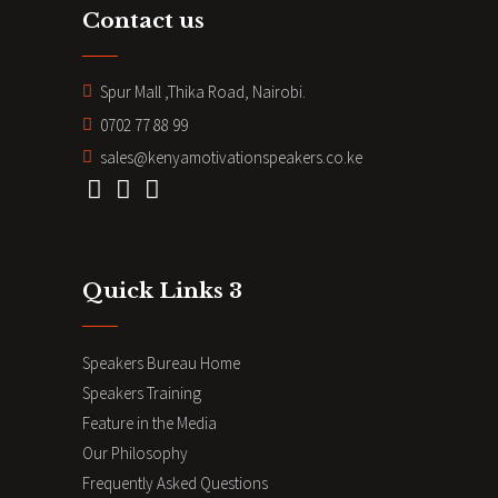
Contact us
Spur Mall ,Thika Road, Nairobi.
0702 77 88 99
sales@kenyamotivationspeakers.co.ke
Quick Links 3
Speakers Bureau Home
Speakers Training
Feature in the Media
Our Philosophy
Frequently Asked Questions