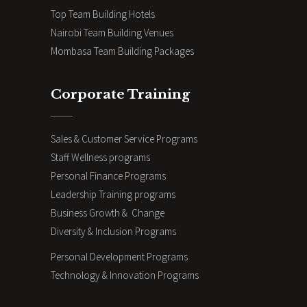
Top Team Building Hotels
Nairobi Team Building Venues
Mombasa Team Building Packages
Corporate Training
Sales & Customer Service Programs
Staff Wellness programs
Personal Finance Programs
Leadership Training programs
Business Growth & Change
Diversity & Inclusion Programs
Personal Development Programs
Technology & Innovation Programs