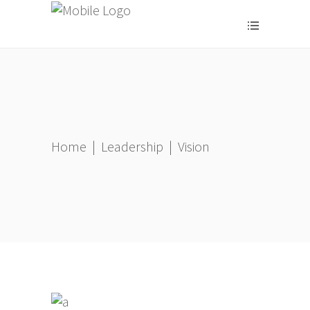
Home
|
Leadership
|
Vision