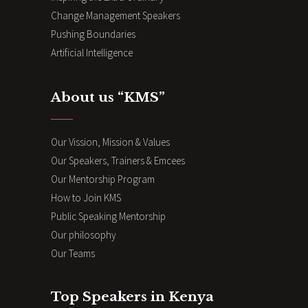
Change Management Speakers
Pushing Boundaries
Artificial Intelligence
About us “KMS”
Our Vission, Mission & Values
Our Speakers, Trainers & Emcees
Our Mentorship Program
How to Join KMS
Public Speaking Mentorship
Our philosophy
Our Teams
Top Speakers in Kenya