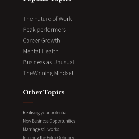
The Future of Work
Peak performers
Career Growth
Mental Health
Business as Unusual
TheWinning Mindset
Other Topics
Realising your potential
New Business Opportunities
Marriage still works
Inspiring the Extra Ordinary