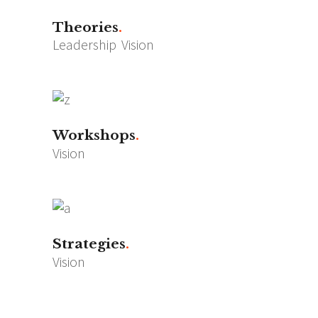
Theories
Leadership
Vision
Workshops
Vision
Strategies
Vision