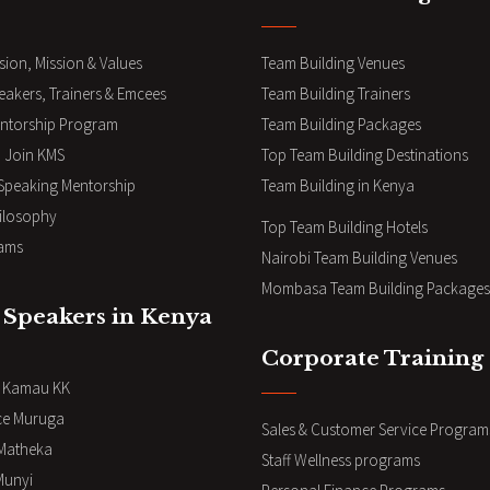
sion, Mission & Values
Team Building Venues
eakers, Trainers & Emcees
Team Building Trainers
ntorship Program
Team Building Packages
 Join KMS
Top Team Building Destinations
 Speaking Mentorship
Team Building in Kenya
ilosophy
Top Team Building Hotels
ams
Nairobi Team Building Venues
Mombasa Team Building Packages
 Speakers in Kenya
Corporate Training
i Kamau KK
ce Muruga
Sales & Customer Service Program
Matheka
Staff Wellness programs
Munyi