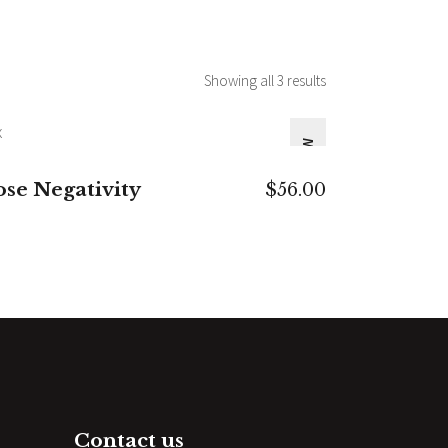
Showing all 3 results
NEW
ADD TO CART
ose Negativity
$
56.00
Contact us