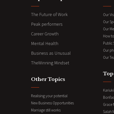
The Future of Work
Our Vis
Our Sp
Peak performers
Our Me
Career Growth
How to
Mental Health
Public
Our ph
Business as Unusual
Our Te
TheWinning Mindset
Top
Other Topics
Kariuk
Realising your potential
Bonfa
New Business Opportunities
Grace 
Marriage still works
Salah 