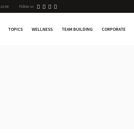
.co.ke
Follow us
TOPICS
WELLNESS
TEAM BUILDING
CORPORATE