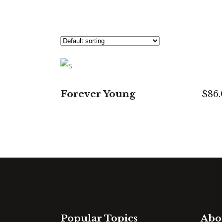
ADD TO CART
Forever Young
$
86
Popular Topics
Abo