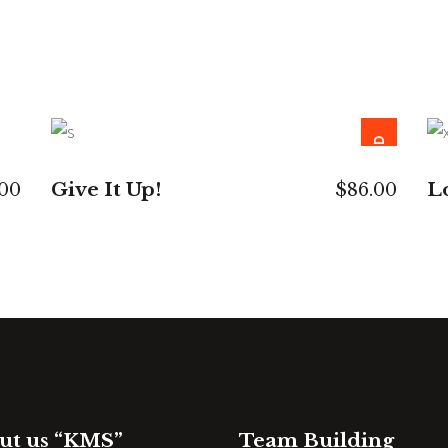
SOLD
READ MORE
Give It Up!
L
.00
$
86.00
ut us “KMS”
Team Building