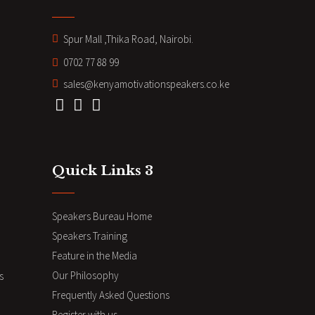
Spur Mall ,Thika Road, Nairobi.
0702 77 88 99
sales@kenyamotivationspeakers.co.ke
Quick Links 3
Speakers Bureau Home
Speakers Training
Feature in the Media
Our Philosophy
s
Frequently Asked Questions
Register with us