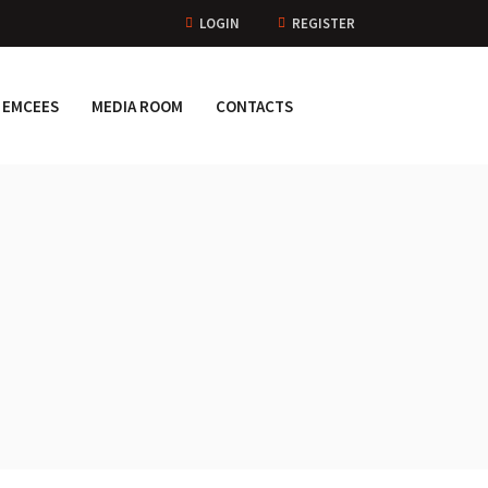
LOGIN
REGISTER
EMCEES
MEDIA ROOM
CONTACTS