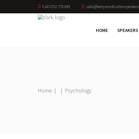
Call 0702 778 899
sales@kenyamotivationspeakers
HOME
SPEAKERS
Home
|
|
Psychology