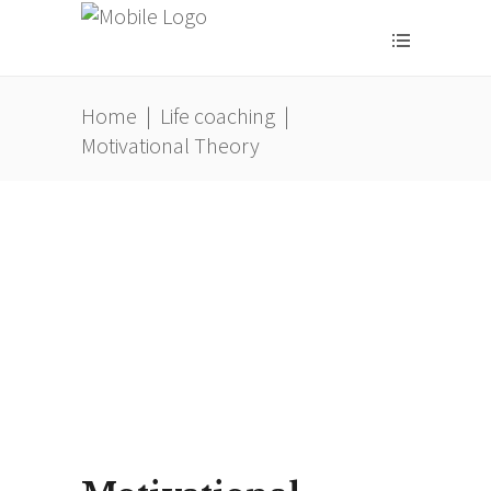
Home
|
Life coaching
|
Motivational Theory