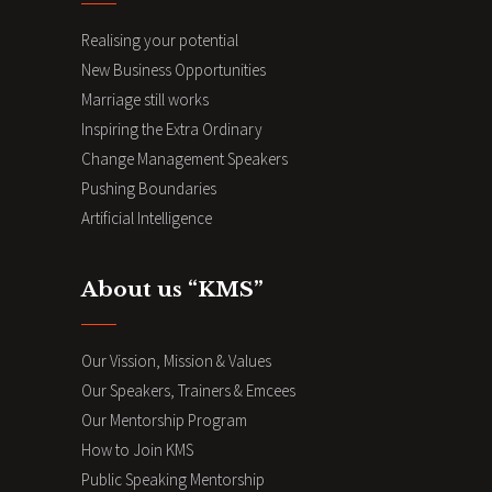
Realising your potential
New Business Opportunities
Marriage still works
Inspiring the Extra Ordinary
Change Management Speakers
Pushing Boundaries
Artificial Intelligence
About us “KMS”
Our Vission, Mission & Values
Our Speakers, Trainers & Emcees
Our Mentorship Program
How to Join KMS
Public Speaking Mentorship