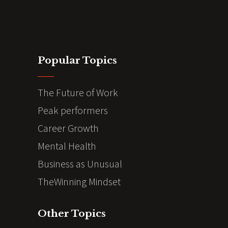
Popular Topics
The Future of Work
Peak performers
Career Growth
Mental Health
Business as Unusual
TheWinning Mindset
Other Topics