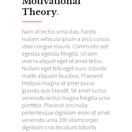
Motivational
Theory
.
Nam at lectus urna duis. Facilisi
nullam vehicula ipsum a arcu cursus
vitae congue mauris. Commodo sed
egestas egestas fringilla. Ut sem
viverra aliquet eget sit amet tellus.
Nullam eget felis eget nunc lobortis
mattis aliquam faucibus. Praesent
tristique magna sit amet purus
gravida quis blandit. Sit amet luctus
venenatis lectus magna fringilla urna
porttitor. Placerat orci nulla
pellentesque dignissim enim sit amet
venenatis urna. Elit ullamcorper
dignissim cras tincidunt lobortis