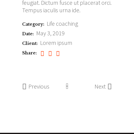
feugiat. Dictum fusce ut placerat orci.
Tempus iaculis urna ide.
Life coaching
Category:
May 3, 2019
Date:
Lorem ipsum
Client:
Share:
Previous
Next