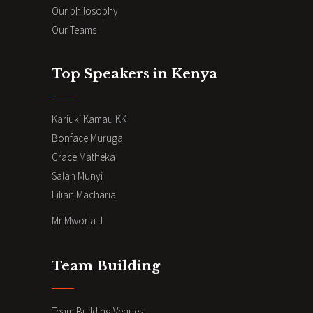
Our philosophy
Our Teams
Top Speakers in Kenya
Kariuki Kamau KK
Bonface Muruga
Grace Matheka
Salah Munyi
Lilian Macharia
Mr Mworia J
Team Building
Team Building Venues