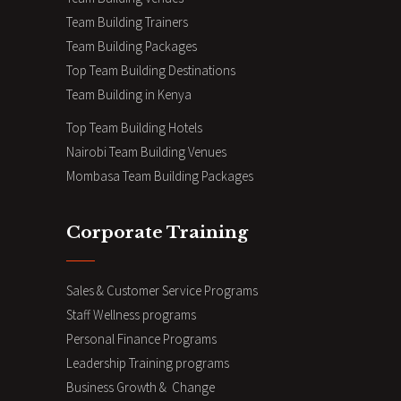
Team Building Trainers
Team Building Packages
Top Team Building Destinations
Team Building in Kenya
Top Team Building Hotels
Nairobi Team Building Venues
Mombasa Team Building Packages
Corporate Training
Sales & Customer Service Programs
Staff Wellness programs
Personal Finance Programs
Leadership Training programs
Business Growth & Change