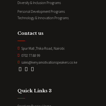
Diversity & Inclusion Programs
Personal Development Programs
Technology & Innovation Programs
Contact us
Spur Mall ,Thika Road, Nairobi.
0702 77 88 99
sales@kenyamotivationspeakers.co.ke
Quick Links 3