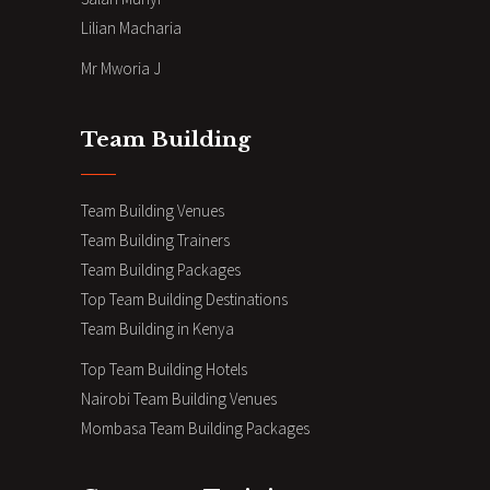
Lilian Macharia
Mr Mworia J
Team Building
Team Building Venues
Team Building Trainers
Team Building Packages
Top Team Building Destinations
Team Building in Kenya
Top Team Building Hotels
Nairobi Team Building Venues
Mombasa Team Building Packages