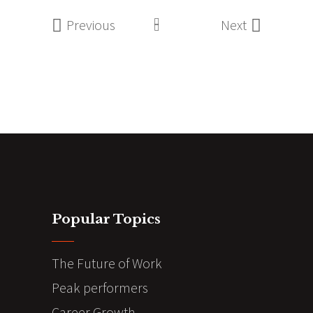
Previous
Next
Popular Topics
The Future of Work
Peak performers
Career Growth