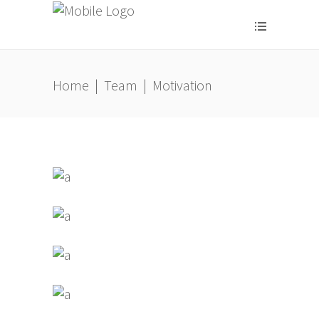
Home
|
Team
|
Motivation