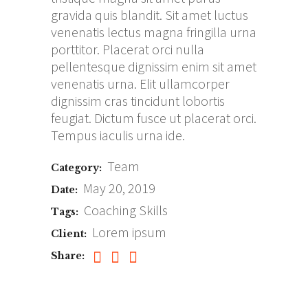
gravida quis blandit. Sit amet luctus
venenatis lectus magna fringilla urna
porttitor. Placerat orci nulla
pellentesque dignissim enim sit amet
venenatis urna. Elit ullamcorper
dignissim cras tincidunt lobortis
feugiat. Dictum fusce ut placerat orci.
Tempus iaculis urna ide.
Team
Category:
May 20, 2019
Date:
Coaching
Skills
Tags:
Lorem ipsum
Client:
Share: