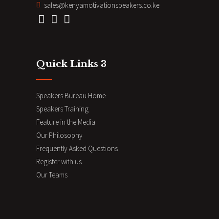
sales@kenyamotivationspeakers.co.ke
Quick Links 3
Speakers Bureau Home
Speakers Training
Feature in the Media
Our Philosophy
Frequently Asked Questions
Register with us
Our Teams