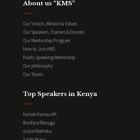
About us “KMS”
Our Vission, Mission & Values
Our Speakers, Trainers & Emcees
Our Mentorship Program
How to Join KMS
Public Speaking Mentorship
Our philosophy
Our Teams
Top Speakers in Kenya
Kariuki Kamau KK
Bonface Muruga
Grace Matheka
Salah Munyi