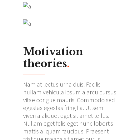
Motivation
theories
.
Nam at lectus urna duis. Facilisi
nullam vehicula ipsum a arcu cursus
vitae congue mauris. Commodo sed
egestas egestas fringilla. Ut sem
viverra aliquet eget sit amet tellus.
Nullam eget felis eget nunc lobortis
mattis aliquam faucibus. Praesent
tristique magna sit amet purus