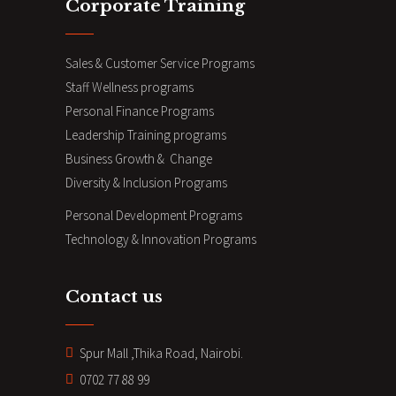
Corporate Training
Sales & Customer Service Programs
Staff Wellness programs
Personal Finance Programs
Leadership Training programs
Business Growth & Change
Diversity & Inclusion Programs
Personal Development Programs
Technology & Innovation Programs
Contact us
Spur Mall ,Thika Road, Nairobi.
0702 77 88 99