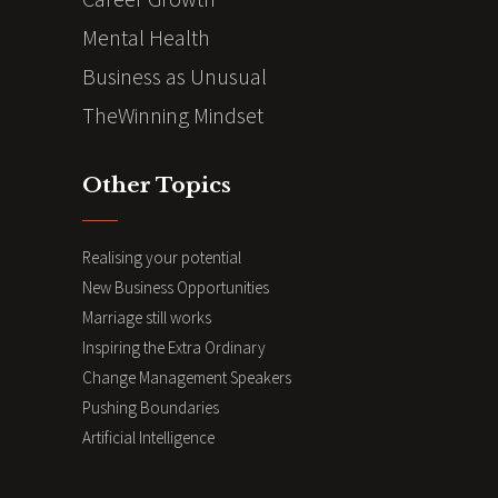
Mental Health
Business as Unusual
TheWinning Mindset
Other Topics
Realising your potential
New Business Opportunities
Marriage still works
Inspiring the Extra Ordinary
Change Management Speakers
Pushing Boundaries
Artificial Intelligence