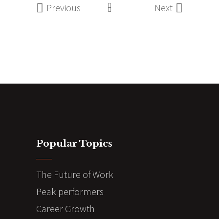
Previous
Next
Popular Topics
The Future of Work
Peak performers
Career Growth