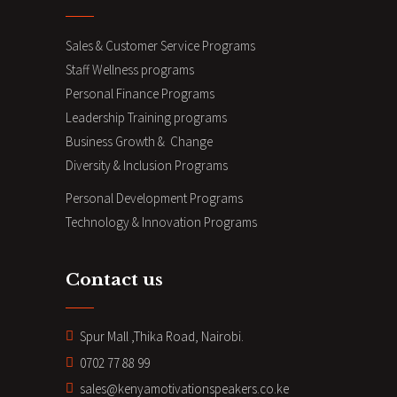
Sales & Customer Service Programs
Staff Wellness programs
Personal Finance Programs
Leadership Training programs
Business Growth & Change
Diversity & Inclusion Programs
Personal Development Programs
Technology & Innovation Programs
Contact us
Spur Mall ,Thika Road, Nairobi.
0702 77 88 99
sales@kenyamotivationspeakers.co.ke