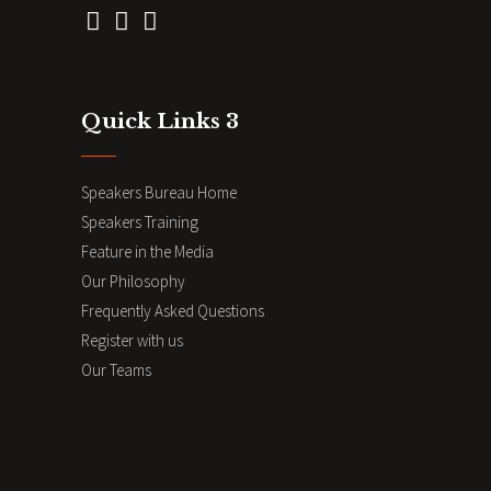
Quick Links 3
Speakers Bureau Home
Speakers Training
Feature in the Media
Our Philosophy
Frequently Asked Questions
Register with us
Our Teams