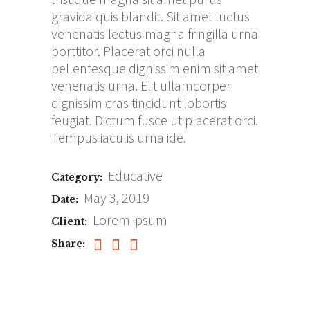
gravida quis blandit. Sit amet luctus
venenatis lectus magna fringilla urna
porttitor. Placerat orci nulla
pellentesque dignissim enim sit amet
venenatis urna. Elit ullamcorper
dignissim cras tincidunt lobortis
feugiat. Dictum fusce ut placerat orci.
Tempus iaculis urna ide.
Educative
Category:
May 3, 2019
Date:
Lorem ipsum
Client:
Share: