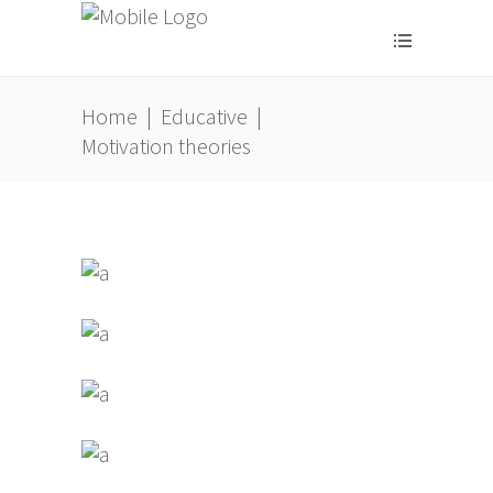
Home
|
Educative
|
Motivation theories