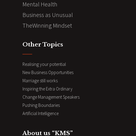
Mental Health
Business as Unusual
TheWinning Mindset
Other Topics
Realising your potential
New Business Opportunities
Marriage still works
Inspiring the Extra Ordinary
Change Management Speakers
Pushing Boundaries
Artificial Intelligence
About us “KMS”