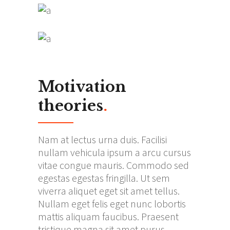
Motivation
theories
.
Nam at lectus urna duis. Facilisi
nullam vehicula ipsum a arcu cursus
vitae congue mauris. Commodo sed
egestas egestas fringilla. Ut sem
viverra aliquet eget sit amet tellus.
Nullam eget felis eget nunc lobortis
mattis aliquam faucibus. Praesent
tristique magna sit amet purus