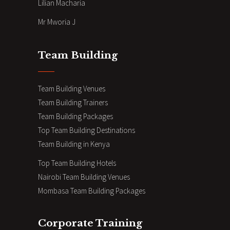
Lilian Macharia
Mr Mworia J
Team Building
Team Building Venues
Team Building Trainers
Team Building Packages
Top Team Building Destinations
Team Building in Kenya
Top Team Building Hotels
Nairobi Team Building Venues
Mombasa Team Building Packages
Corporate Training