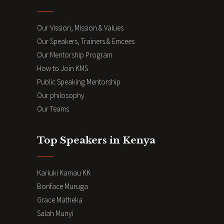
Our Vission, Mission & Values
Our Speakers, Trainers & Emcees
Our Mentorship Program
How to Join KMS
Public Speaking Mentorship
Our philosophy
Our Teams
Top Speakers in Kenya
Kariuki Kamau KK
Bonface Muruga
Grace Matheka
Salah Munyi