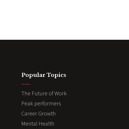
Popular Topics
The Future of Work
Peak performers
Career Growth
Mental Health