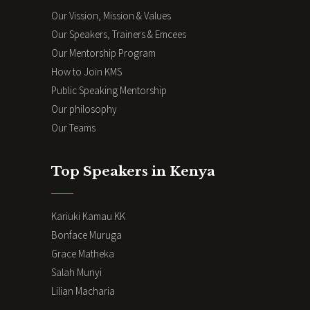
Our Vission, Mission & Values
Our Speakers, Trainers & Emcees
Our Mentorship Program
How to Join KMS
Public Speaking Mentorship
Our philosophy
Our Teams
Top Speakers in Kenya
Kariuki Kamau KK
Bonface Muruga
Grace Matheka
Salah Munyi
Lilian Macharia