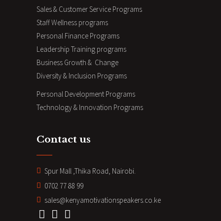
Sales & Customer Service Programs
Staff Wellness programs
Personal Finance Programs
Leadership Training programs
Business Growth & Change
Diversity & Inclusion Programs
Personal Development Programs
Technology & Innovation Programs
Contact us
Spur Mall ,Thika Road, Nairobi.
0702 77 88 99
sales@kenyamotivationspeakers.co.ke