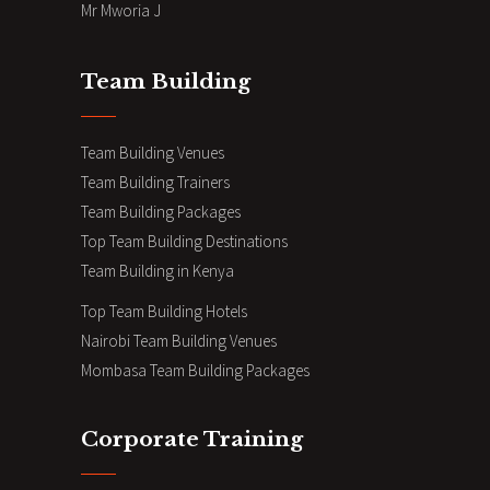
Mr Mworia J
Team Building
Team Building Venues
Team Building Trainers
Team Building Packages
Top Team Building Destinations
Team Building in Kenya
Top Team Building Hotels
Nairobi Team Building Venues
Mombasa Team Building Packages
Corporate Training