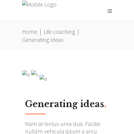
Home
|
Life coaching
|
Generating Ideas
Generating ideas
.
Nam at lectus urna duis. Facilisi
nullam vehicula ipsum a arcu