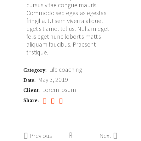
cursus vitae congue mauris.
Commodo sed egestas egestas
fringilla. Ut sem viverra aliquet
eget sit amet tellus. Nullam eget
felis eget nunc lobortis mattis
aliquam faucibus. Praesent
tristique.
Life coaching
Category:
May 3, 2019
Date:
Lorem ipsum
Client:
Share:
Previous
Next