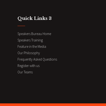
Quick Links 3
Speakers Bureau Home
Speakers Training
Feature in the Media
Our Philosophy
Frequently Asked Questions
Register with us
Our Teams