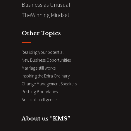
Business as Unusual
TheWinning Mindset
Other Topics
Realising your potential
New Business Opportunities
Marriage still works
Inspiring the Extra Ordinary
Change Management Speakers
Pushing Boundaries
Artificial Intelligence
About us “KMS”