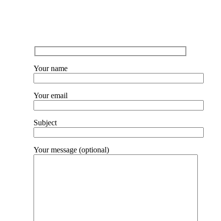
Lorem ipsum dolor svit consectetur
Your name
Your email
Subject
Your message (optional)