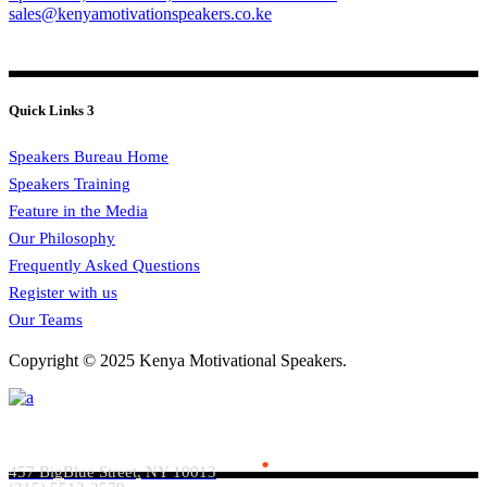
sales@kenyamotivationspeakers.co.ke
Quick Links 3
Speakers Bureau Home
Speakers Training
Feature in the Media
Our Philosophy
Frequently Asked Questions
Register with us
Our Teams
Copyright © 2025 Kenya Motivational Speakers.
Everlead Theme
.
457 BigBlue Street, NY 10013