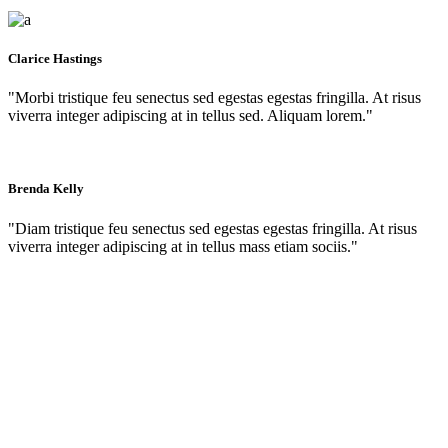
Clarice Hastings
"Morbi tristique feu senectus sed egestas egestas fringilla. At risus
viverra integer adipiscing at in tellus sed. Aliquam lorem."
Brenda Kelly
"Diam tristique feu senectus sed egestas egestas fringilla. At risus
viverra integer adipiscing at in tellus mass etiam sociis."
Contact us