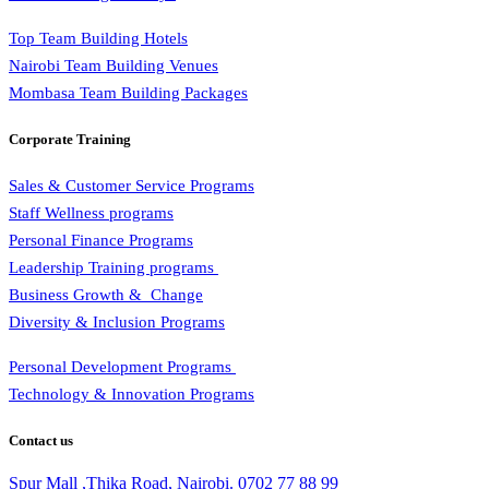
Top Team Building Hotels
Nairobi Team Building Venues
Mombasa Team Building Packages
Corporate Training
Sales & Customer Service Programs
Staff Wellness programs
Personal Finance Programs
Leadership Training programs
Business Growth & Change
Diversity & Inclusion Programs
Personal Development Programs
Technology & Innovation Programs
Contact us
Spur Mall ,Thika Road, Nairobi.
0702 77 88 99