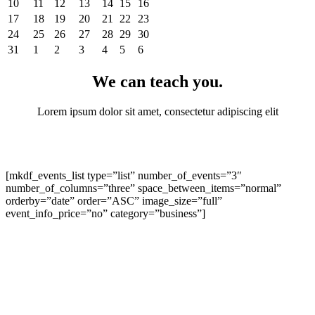
10
11
12
13
14
15
16
17
18
19
20
21
22
23
24
25
26
27
28
29
30
31
1
2
3
4
5
6
We can teach you
.
Lorem ipsum dolor sit amet, consectetur adipiscing elit
[mkdf_events_list type=”list” number_of_events=”3″
number_of_columns=”three” space_between_items=”normal”
orderby=”date” order=”ASC” image_size=”full”
event_info_price=”no” category=”business”]
Our services
.