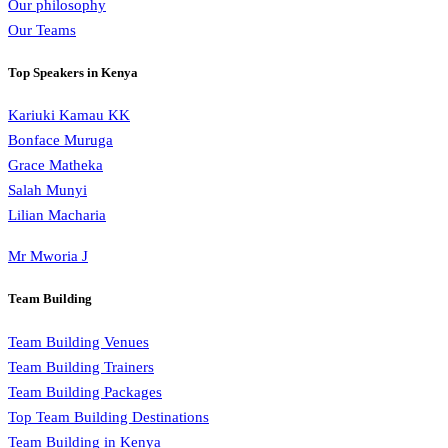
Our philosophy
Our Teams
Top Speakers in Kenya
Kariuki Kamau KK
Bonface Muruga
Grace Matheka
Salah Munyi
Lilian Macharia
Mr Mworia J
Team Building
Team Building Venues
Team Building Trainers
Team Building Packages
Top Team Building Destinations
Team Building in Kenya