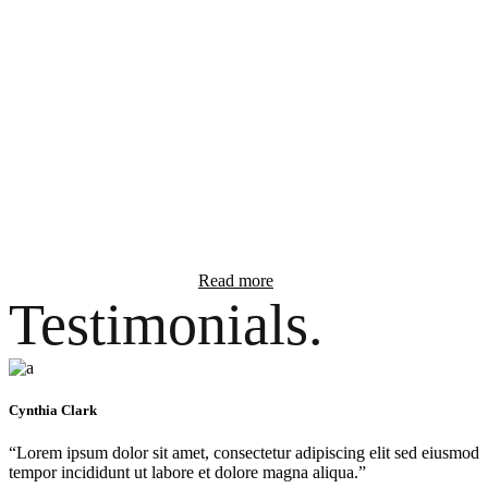
Lorem ipsum dolor sit amet, consectetur elit
✓ Ut enim ad minim veniam, quis nostrud.
✓ Lorem ipsum dolor sit amet, adipiscing.
✓ Exercitation ullamco laboris nisi ut aliquip.
✓ Duis aute irure dolor in reprehenderit.
Read more
Testimonials.
Cynthia Clark
“Lorem ipsum dolor sit amet, consectetur adipiscing elit sed eiusmod
tempor incididunt ut labore et dolore magna aliqua.”