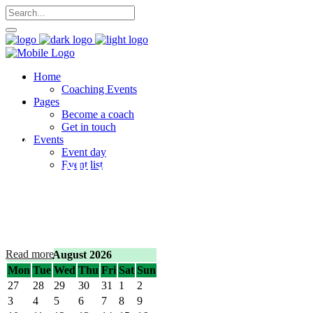
Home
Coaching Events
Pages
Become a coach
Get in touch
Events
Event day
Schedule your
Event list
appointment now!
Lorem ipsum dolor sit amet, consectetur.
Read more
August 2026
Mon
Tue
Wed
Thu
Fri
Sat
Sun
27
28
29
30
31
1
2
3
4
5
6
7
8
9