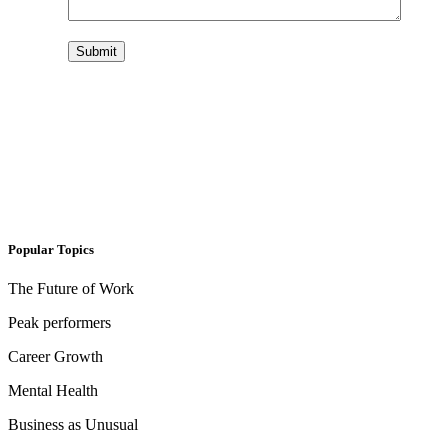
Submit
Popular Topics
The Future of Work
Peak performers
Career Growth
Mental Health
Business as Unusual