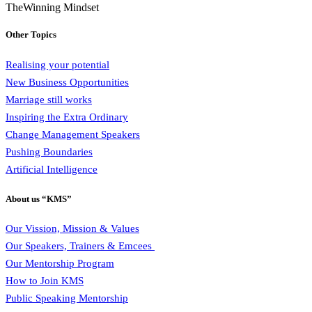
TheWinning Mindset
Other Topics
Realising your potential
New Business Opportunities
Marriage still works
Inspiring the Extra Ordinary
Change Management Speakers
Pushing Boundaries
Artificial Intelligence
About us “KMS”
Our Vission, Mission & Values
Our Speakers, Trainers & Emcees
Our Mentorship Program
How to Join KMS
Public Speaking Mentorship